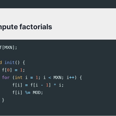
pute factorials
f
[
MXN
];
d
init
()
{
f
[
0
]
=
1
;
for
(
int
i
=
1
;
i
<
MXN
;
i
++
)
{
f
[
i
]
=
f
[
i
-
1
]
*
i
;
f
[
i
]
%=
MOD
;
}