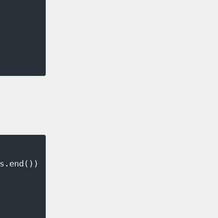
s
.
end
());