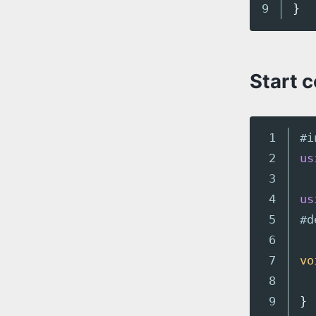
}
Start 
1

#i
2

us
3

4

us
5

6

7

vo
8

9

}