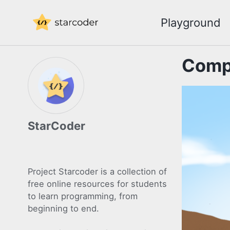
Skip
Skip
Skip
Playground
to
to
to
Skip
primary
content
footer
links
navigation
Compe
StarCoder
Project Starcoder is a collection of
free online resources for students
to learn programming, from
beginning to end.