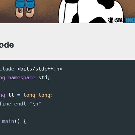
code
clude
<bits/stdc++.h>
ng
namespace
std
;
ng
ll
=
long
long
;
main
()
{