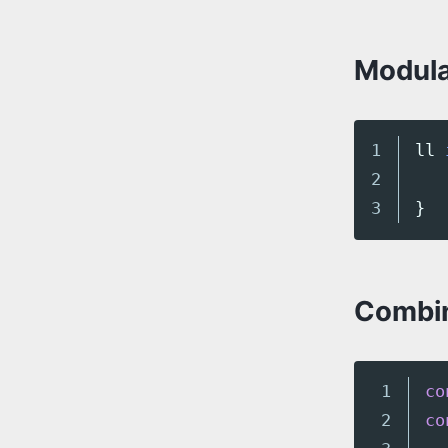
Modula
1

ll
2

}
Combin
1

co
2

co