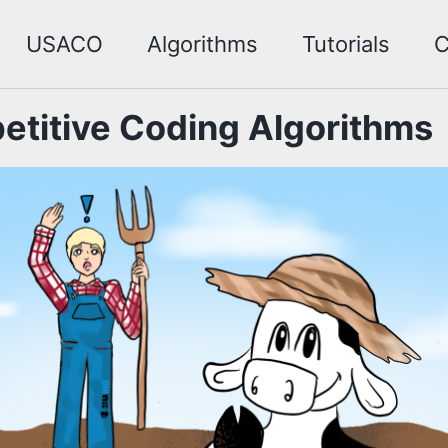
USACO
Algorithms
Tutorials
C
titive Coding Algorithms