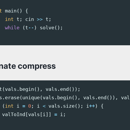
t
main
()
{
int
t
;
cin
>>
t
;
while
(
t
--
)
solve
();
nate compress
t
(
vals
.
begin
(),
vals
.
end
());
s
.
erase
(
unique
(
vals
.
begin
(),
vals
.
end
()),
val
(
int
i
=
0
;
i
<
vals
.
size
();
i
++
)
{
valToInd
[
vals
[
i
]]
=
i
;