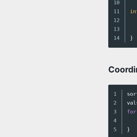
10

11

in
12

13

}
Coordi
1

sor
2

val
3

for
4

}