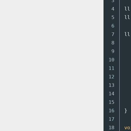
3

4

ll
5

ll
6

7

ll
8

9

10

11

12

13

14

15

16

}
17

18

vo