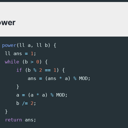
ower
power
(
ll
a
,
ll
b
)
{
ll
ans
=
1
;
while
(
b
>
0
)
{
if
(
b
%
2
==
1
)
{
ans
=
(
ans
*
a
)
%
MOD
;
}
a
=
(
a
*
a
)
%
MOD
;
b
/=
2
;
}
return
ans
;