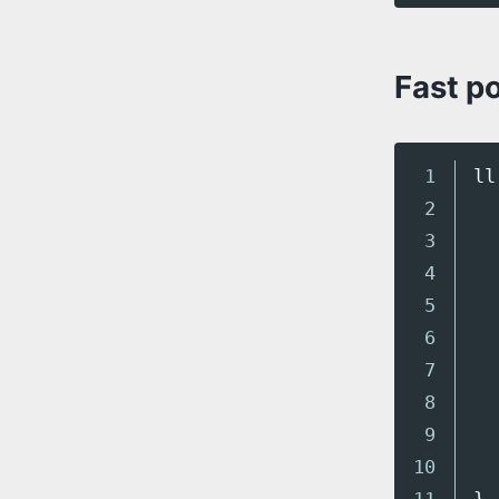
Fast p
1

ll
2

3

4

5

6

7

8

9

10
