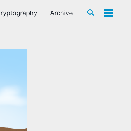
Toggle
ryptography
Archive
Toggle
search
menu