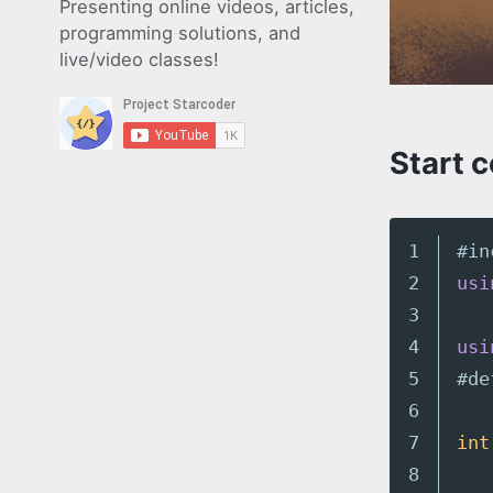
Presenting online videos, articles,
programming solutions, and
live/video classes!
Start 
1

#in
2

usi
3

4

usi
5

6

7

int
8
