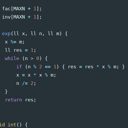
fac
[
MAXN
+
1
];
inv
[
MAXN
+
1
];
exp
(
ll
x
,
ll
n
,
ll
m
)
{
x
%=
m
;
ll
res
=
1
;
while
(
n
>
0
)
{
if
(
n
%
2
==
1
)
{
res
=
res
*
x
%
m
;
}
x
=
x
*
x
%
m
;
n
/=
2
;
}
return
res
;
id
int
()
{