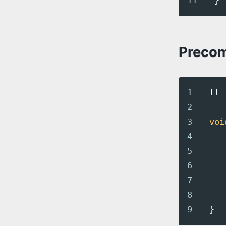
}
Precom
1

ll
2

3

voi
4

5

6

7

8

}