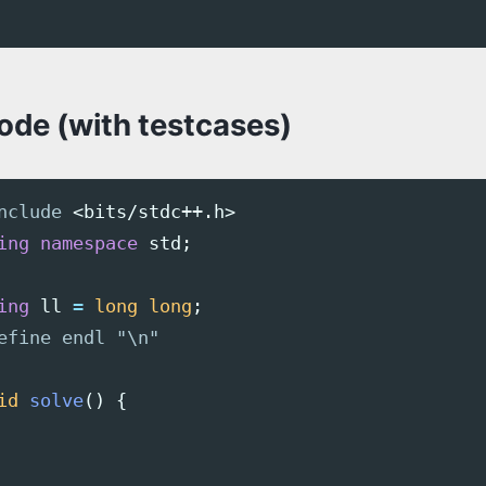
code (with testcases)
nclude
<bits/stdc++.h>
ing
namespace
std
;
ing
ll
=
long
long
;
id
solve
()
{