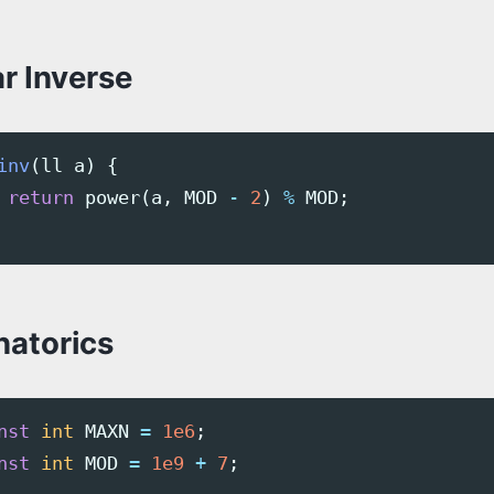
r Inverse
inv
(
ll
a
)
{
return
power
(
a
,
MOD
-
2
)
%
MOD
;
atorics
nst
int
MAXN
=
1e6
;
nst
int
MOD
=
1e9
+
7
;