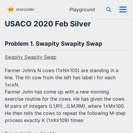
Skip
Skip
Skip
Toggle
Playground
to
to
to
Tog
Skip
search
primary
content
footer
men
links
USACO 2020 Feb Silver
navigation
Problem 1. Swapity Swapity Swap
Swapity Swapity Swap
Farmer John’s N cows (1≤N≤105) are standing in a
line. The ith cow from the left has label i for each
1≤i≤N.
Farmer John has come up with a new morning
exercise routine for the cows. He has given the cows
M pairs of integers (L1,R1)…(LM,RM), where 1≤M≤100.
He then tells the cows to repeat the following M-step
process exactly K (1≤K≤109) times: