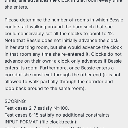
she enters.
Please determine the number of rooms in which Bessie
could start walking around the barn such that she
could conceivably set all the clocks to point to 12.
Note that Bessie does not initially advance the clock
in her starting room, but she would advance the clock
in that room any time she re-entered it. Clocks do not
advance on their own; a clock only advances if Bessie
enters its room. Furthermore, once Bessie enters a
corridor she must exit through the other end (it is not
allowed to walk partially through the corridor and
loop back around to the same room).
SCORING:
Test cases 2-7 satisfy N≤100.
Test cases 8-15 satisfy no additional constraints.
INPUT FORMAT (file clocktree.in):