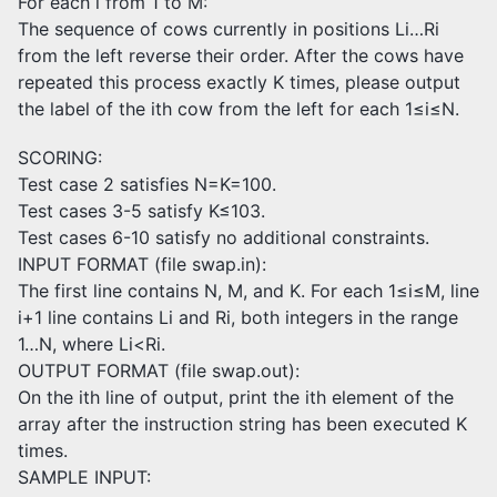
For each i from 1 to M:
The sequence of cows currently in positions Li…Ri
from the left reverse their order. After the cows have
repeated this process exactly K times, please output
the label of the ith cow from the left for each 1≤i≤N.
SCORING:
Test case 2 satisfies N=K=100.
Test cases 3-5 satisfy K≤103.
Test cases 6-10 satisfy no additional constraints.
INPUT FORMAT (file swap.in):
The first line contains N, M, and K. For each 1≤i≤M, line
i+1 line contains Li and Ri, both integers in the range
1…N, where Li<Ri.
OUTPUT FORMAT (file swap.out):
On the ith line of output, print the ith element of the
array after the instruction string has been executed K
times.
SAMPLE INPUT: