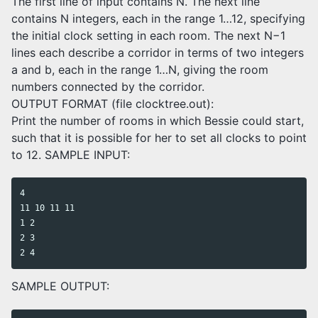
The first line of input contains N. The next line
contains N integers, each in the range 1…12, specifying
the initial clock setting in each room. The next N−1
lines each describe a corridor in terms of two integers
a and b, each in the range 1…N, giving the room
numbers connected by the corridor.
OUTPUT FORMAT (file clocktree.out):
Print the number of rooms in which Bessie could start,
such that it is possible for her to set all clocks to point
to 12. SAMPLE INPUT:
4

11 10 11 11

1 2

2 3

SAMPLE OUTPUT: