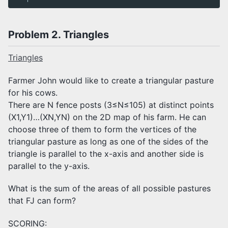
Problem 2. Triangles
Triangles
Farmer John would like to create a triangular pasture
for his cows.
There are N fence posts (3≤N≤105) at distinct points
(X1,Y1)…(XN,YN) on the 2D map of his farm. He can
choose three of them to form the vertices of the
triangular pasture as long as one of the sides of the
triangle is parallel to the x-axis and another side is
parallel to the y-axis.
What is the sum of the areas of all possible pastures
that FJ can form?
SCORING: