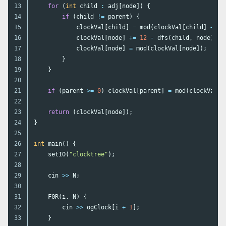
13

for
(
int
child
:
adj
[
node
])
{
14

if
(
child
!=
parent
)
{
15

clockVal
[
child
]
=
mod
(
clockVal
[
child
]
+
1
)
16

clockVal
[
node
]
+=
12
-
dfs
(
child
,
node
);
17

clockVal
[
node
]
=
mod
(
clockVal
[
node
]);
18

}
19

}
20

21

if
(
parent
>=
0
)
clockVal
[
parent
]
=
mod
(
clockVal
[
p
22

23

return
(
clockVal
[
node
]);
24

}
25

26

int
main
()
{
27

setIO
(
"clocktree"
);
28

29

cin
>>
N
;
30

31

F0R
(
i
,
N
)
{
32

cin
>>
ogClock
[
i
+
1
];
33

}