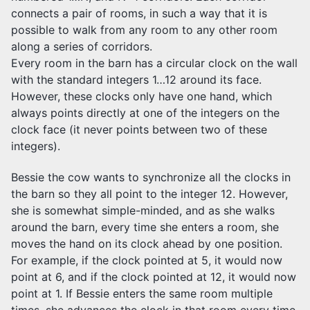
connects a pair of rooms, in such a way that it is
possible to walk from any room to any other room
along a series of corridors.
Every room in the barn has a circular clock on the wall
with the standard integers 1…12 around its face.
However, these clocks only have one hand, which
always points directly at one of the integers on the
clock face (it never points between two of these
integers).
Bessie the cow wants to synchronize all the clocks in
the barn so they all point to the integer 12. However,
she is somewhat simple-minded, and as she walks
around the barn, every time she enters a room, she
moves the hand on its clock ahead by one position.
For example, if the clock pointed at 5, it would now
point at 6, and if the clock pointed at 12, it would now
point at 1. If Bessie enters the same room multiple
times, she advances the clock in that room every time