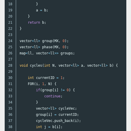
18

}
19

a
=
b
;
20

}
21

return
b
;
22

}
23

24

vector
<
ll
>
group
(
MX
,
0
);
25

vector
<
ll
>
phase
(
MX
,
0
);
26

map
<
ll
,
vector
<
ll
>>
groups
;
27

28

void
cycles
(
int
N
,
vector
<
ll
>
a
,
vector
<
ll
>
b
)
{
29

30

int
currentID
=
1
;
31

FOR
(
i
,
1
,
N
)
{
32

if
(
group
[
i
]
!=
0
)
{
33

continue
;
34

}
35

vector
<
ll
>
cycleVec
;
36

group
[
i
]
=
currentID
;
37

cycleVec
.
push_back
(
i
);
38

int
j
=
b
[
i
];