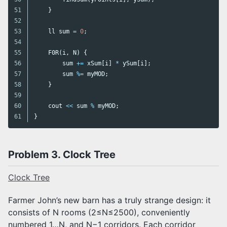
51

}
52

53

ll
sum
=
0
;
54

55

F0R
(
i
,
N
)
{
56

sum
+=
xSum
[
i
]
*
ySum
[
i
];
57

sum
%=
myMOD
;
58

}
59

60

cout
<<
sum
%
myMOD
;
}
Problem 3. Clock Tree
Clock Tree
Farmer John’s new barn has a truly strange design: it
consists of N rooms (2≤N≤2500), conveniently
numbered 1…N, and N−1 corridors. Each corridor