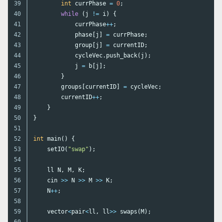
39

int
currPhase
=
0
;
40

while
(
j
!=
i
)
{
41

currPhase
++
;
42

phase
[
j
]
=
currPhase
;
43

group
[
j
]
=
currentID
;
44

cycleVec
.
push_back
(
j
);
45

j
=
b
[
j
];
46

}
47

groups
[
currentID
]
=
cycleVec
;
48

currentID
++
;
49

}
50

}
51

52

int
main
()
{
53

setIO
(
"swap"
);
54

55

ll
N
,
M
,
K
;
56

cin
>>
N
>>
M
>>
K
;
57

N
++
;
58

59

vector
<
pair
<
ll
,
ll
>>
swaps
(
M
);
60
