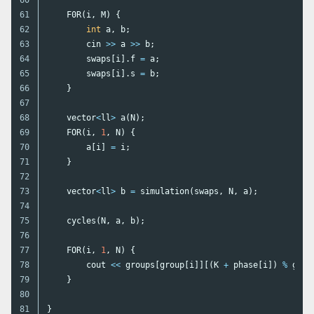
61

F0R
(
i
,
M
)
{
62

int
a
,
b
;
63

cin
>>
a
>>
b
;
64

swaps
[
i
].
f
=
a
;
65

swaps
[
i
].
s
=
b
;
66

}
67

68

vector
<
ll
>
a
(
N
);
69

FOR
(
i
,
1
,
N
)
{
70

a
[
i
]
=
i
;
71

}
72

73

vector
<
ll
>
b
=
simulation
(
swaps
,
N
,
a
);
74

75

cycles
(
N
,
a
,
b
);
76

77

FOR
(
i
,
1
,
N
)
{
78

cout
<<
groups
[
group
[
i
]][(
K
+
phase
[
i
])
%
grou
79

}
80

}