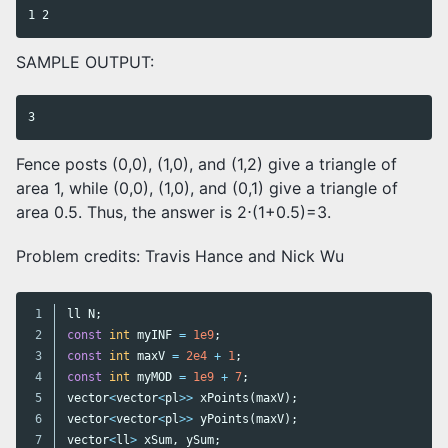
SAMPLE OUTPUT:
Fence posts (0,0), (1,0), and (1,2) give a triangle of
area 1, while (0,0), (1,0), and (0,1) give a triangle of
area 0.5. Thus, the answer is 2⋅(1+0.5)=3.
Problem credits: Travis Hance and Nick Wu
1

ll
N
;
2

const
int
myINF
=
1e9
;
3

const
int
maxV
=
2e4
+
1
;
4

const
int
myMOD
=
1e9
+
7
;
5

vector
<
vector
<
pl
>>
xPoints
(
maxV
);
6

vector
<
vector
<
pl
>>
yPoints
(
maxV
);
7

vector
<
ll
>
xSum
,
ySum
;