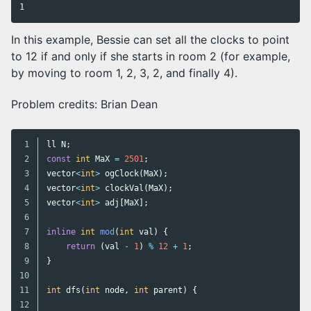
In this example, Bessie can set all the clocks to point
to 12 if and only if she starts in room 2 (for example,
by moving to room 1, 2, 3, 2, and finally 4).
Problem credits: Brian Dean
1

ll
N
;
2

const
int
MaX
=
2501
;
3

vector
<
int
>
ogClock
(
MaX
);
4

vector
<
int
>
clockVal
(
MaX
);
5

vector
<
int
>
adj
[
MaX
];
6

7

inline
int
mod
(
int
val
)
{
8

return
(
val
-
1
)
%
12
+
1
;
9

}
10

11

int
dfs
(
int
node
,
int
parent
)
{
12
