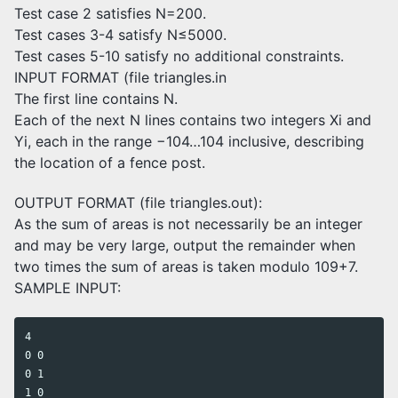
Test case 2 satisfies N=200.
Test cases 3-4 satisfy N≤5000.
Test cases 5-10 satisfy no additional constraints.
INPUT FORMAT (file triangles.in
The first line contains N.
Each of the next N lines contains two integers Xi and
Yi, each in the range −104…104 inclusive, describing
the location of a fence post.
OUTPUT FORMAT (file triangles.out):
As the sum of areas is not necessarily be an integer
and may be very large, output the remainder when
two times the sum of areas is taken modulo 109+7.
SAMPLE INPUT:
4

0 0

0 1

1 0
