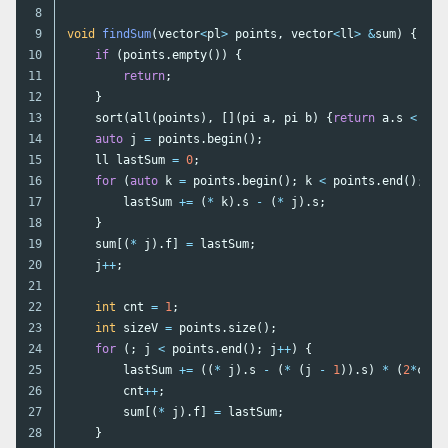
8

9

void
findSum
(
vector
<
pl
>
points
,
vector
<
ll
>
&
sum
)
{
10

if
(
points
.
empty
())
{
11

return
;
12

}
13

sort
(
all
(
points
),
[](
pi
a
,
pi
b
)
{
return
a
.
s
<
b
.
s
14

auto
j
=
points
.
begin
();
15

ll
lastSum
=
0
;
16

for
(
auto
k
=
points
.
begin
();
k
<
points
.
end
();
k
+
17

lastSum
+=
(
*
k
).
s
-
(
*
j
).
s
;
18

}
19

sum
[(
*
j
).
f
]
=
lastSum
;
20

j
++
;
21

22

int
cnt
=
1
;
23

int
sizeV
=
points
.
size
();
24

for
(;
j
<
points
.
end
();
j
++
)
{
25

lastSum
+=
((
*
j
).
s
-
(
*
(
j
-
1
)).
s
)
*
(
2
*
cnt
26

cnt
++
;
27

sum
[(
*
j
).
f
]
=
lastSum
;
28

}