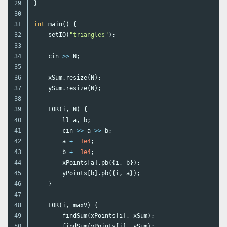
29

}
30

31

int
main
()
{
32

setIO
(
"triangles"
);
33

34

cin
>>
N
;
35

36

xSum
.
resize
(
N
);
37

ySum
.
resize
(
N
);
38

39

F0R
(
i
,
N
)
{
40

ll
a
,
b
;
41

cin
>>
a
>>
b
;
42

a
+=
1e4
;
43

b
+=
1e4
;
44

xPoints
[
a
].
pb
({
i
,
b
});
45

yPoints
[
b
].
pb
({
i
,
a
});
46

}
47

48

F0R
(
i
,
maxV
)
{
49

findSum
(
xPoints
[
i
],
xSum
);
50

findSum
(
yPoints
[
i
],
ySum
);