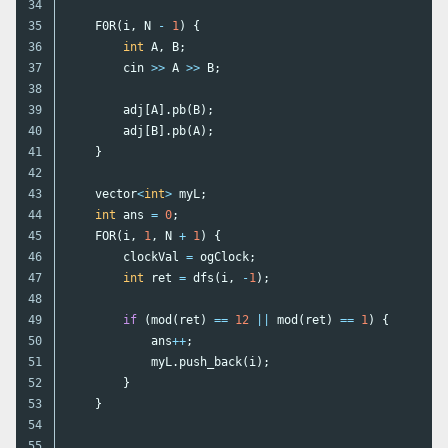
34

35

F0R
(
i
,
N
-
1
)
{
36

int
A
,
B
;
37

cin
>>
A
>>
B
;
38

39

adj
[
A
].
pb
(
B
);
40

adj
[
B
].
pb
(
A
);
41

}
42

43

vector
<
int
>
myL
;
44

int
ans
=
0
;
45

FOR
(
i
,
1
,
N
+
1
)
{
46

clockVal
=
ogClock
;
47

int
ret
=
dfs
(
i
,
-
1
);
48

49

if
(
mod
(
ret
)
==
12
||
mod
(
ret
)
==
1
)
{
50

ans
++
;
51

myL
.
push_back
(
i
);
52

}
53

}
54

55
