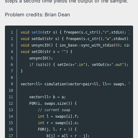
steps a second time yields the output of the sample.
Problem credits: Brian Dean
1

void
setIn
(
str
s
)
{
freopen
(
s
.
c_str
(),
"r"
,
stdin
);
}
2

void
setOut
(
str
s
)
{
freopen
(
s
.
c_str
(),
"w"
,
stdout
);
}
3

void
unsyncIO
()
{
ios_base
::
sync_with_stdio
(
0
);
cin
.
ti
4

void
setIO
(
str
s
=
""
)
{
5

unsyncIO
();
6

if
(
sz
(
s
))
{
setIn
(
s
+
".in"
),
setOut
(
s
+
".out"
);
}
/
7

}
8

9

vector
<
ll
>
simulation
(
vector
<
pair
<
ll
,
ll
>>
swaps
,
ll
N
10

11

vector
<
ll
>
b
=
a
;
12

F0R
(
i
,
swaps
.
size
())
{
13

// current swap
14

int
l
=
swaps
[
i
].
f
;
15

int
r
=
swaps
[
i
].
s
;
16

FOR
(
j
,
l
,
r
+
1
)
{
17

b
[
j
]
=
a
[
l
+
r
-
j
];