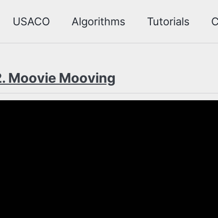
USACO
Algorithms
Tutorials
C
. Moovie Mooving