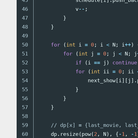
45

schedule
[
i
].
push_bac
46

v
--
;
47

}
48

}
49

50

for
(
int
i
=
0
;
i
<
N
;
i
++
)
51

for
(
int
j
=
0
;
j
<
N
;
j
52

if
(
i
==
j
)
continue
53

for
(
int
ii
=
0
;
ii
54

next_show
[
i
][
j
].
55

}
56

}
57

}
58

59

// dp[x] = {last_movie, last
60

dp
.
resize
(
pow
(
2
,
N
),
{
-
1
,
-
1