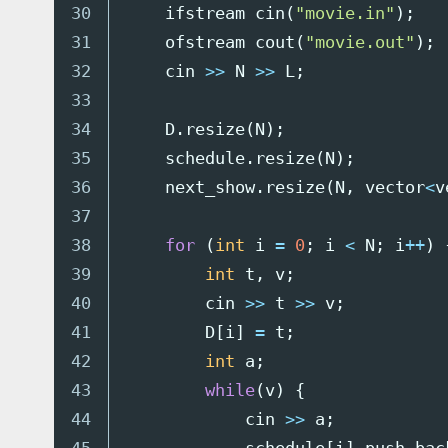
30

ifstream
cin
(
"movie.in"
);
31

ofstream
cout
(
"movie.out"
);
32

cin
>>
N
>>
L
;
33

34

D
.
resize
(
N
);
35

schedule
.
resize
(
N
);
36

next_show
.
resize
(
N
,
vector
<
v
37

38

for
(
int
i
=
0
;
i
<
N
;
i
++
)
39

int
t
,
v
;
40

cin
>>
t
>>
v
;
41

D
[
i
]
=
t
;
42

int
a
;
43

while
(
v
)
{
44

cin
>>
a
;