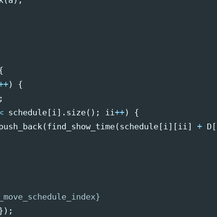
k
(
a
);
{
++
)
{
;
<
schedule
[
i
].
size
();
ii
++
)
{
push_back
(
find_show_time
(
schedule
[
i
][
ii
]
+
D
[
_move_schedule_index}
});