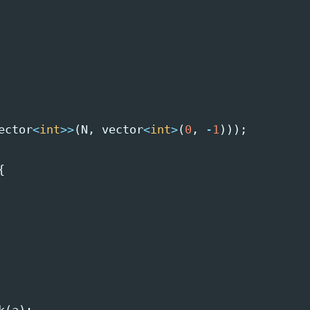
ector
<
int
>>
(
N
,
vector
<
int
>
(
0
,
-
1
)));
{