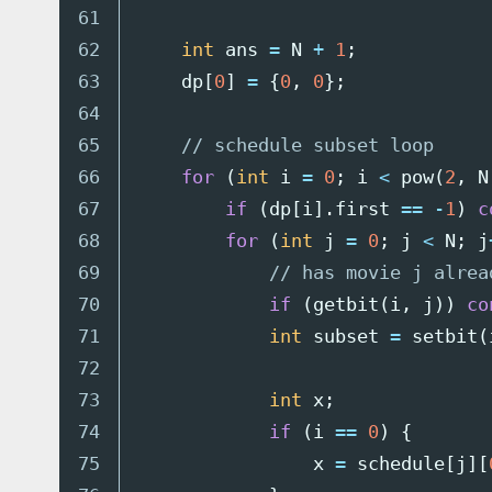
61

62

int
ans
=
N
+
1
;
63

dp
[
0
]
=
{
0
,
0
};
64

65

// schedule subset loop
66

for
(
int
i
=
0
;
i
<
pow
(
2
,
N
67

if
(
dp
[
i
].
first
==
-
1
)
c
68

for
(
int
j
=
0
;
j
<
N
;
j
69

// has movie j alrea
70

if
(
getbit
(
i
,
j
))
co
71

int
subset
=
setbit
(
72

73

int
x
;
74

if
(
i
==
0
)
{
75

x
=
schedule
[
j
][