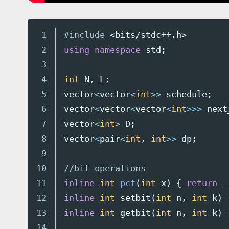
1

#include
<bits/stdc++.h>
2

using
namespace
std
;
3

4

int
N
,
L
;
5

vector
<
vector
<
int
>>
schedule
;
6

vector
<
vector
<
vector
<
int
>>>
next
7

vector
<
int
>
D
;
8

vector
<
pair
<
int
,
int
>>
dp
;
9

10

//bit operations
11

inline
int
pct
(
int
x
)
{
return
_
12

inline
int
setbit
(
int
n
,
int
k
)
13

inline
int
getbit
(
int
n
,
int
k
)
14
