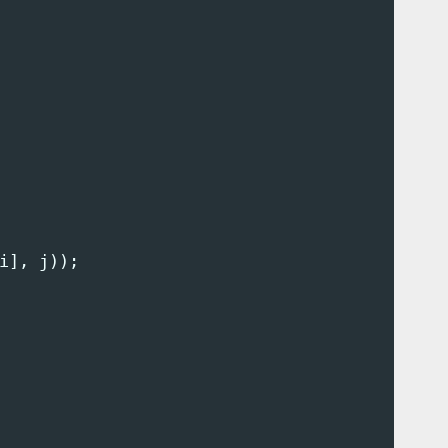
i
],
j
));