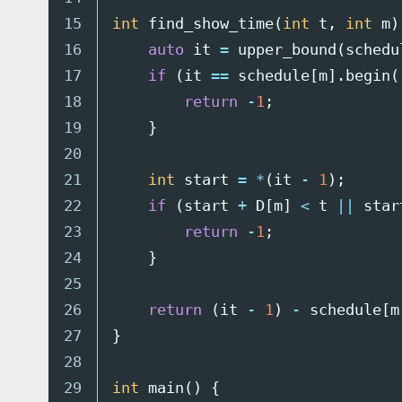
15

int
find_show_time
(
int
t
,
int
m
)
16

auto
it
=
upper_bound
(
schedu
17

if
(
it
==
schedule
[
m
].
begin
(
18

return
-
1
;
19

}
20

21

int
start
=
*
(
it
-
1
);
22

if
(
start
+
D
[
m
]
<
t
||
star
23

return
-
1
;
24

}
25

26

return
(
it
-
1
)
-
schedule
[
m
27

}
28

29

int
main
()
{