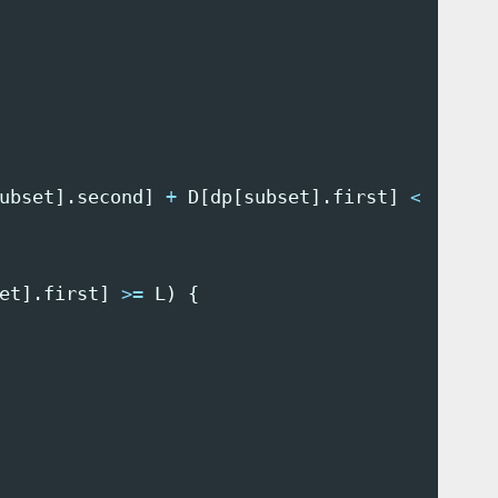
ubset
].
second
]
+
D
[
dp
[
subset
].
first
]
<
sched
et
].
first
]
>=
L
)
{