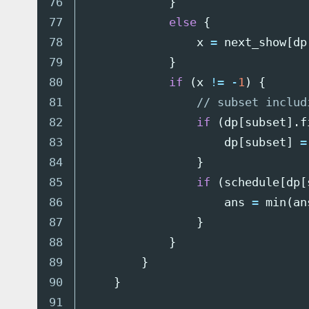
76

}
77

else
{
78

x
=
next_show
[
dp
79

}
80

if
(
x
!=
-
1
)
{
81

// subset includ
82

if
(
dp
[
subset
].
f
83

dp
[
subset
]
=
84

}
85

if
(
schedule
[
dp
[
86

ans
=
min
(
an
87

}
88

}
89

}
90

}
91
