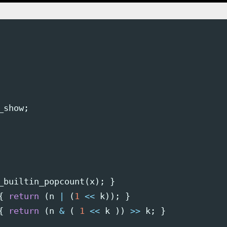
_show
;
_builtin_popcount
(
x
);
}
{
return
(
n
|
(
1
<<
k
));
}
{
return
(
n
&
(
1
<<
k
))
>>
k
;
}