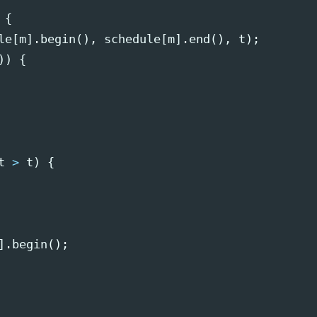
{
le
[
m
].
begin
(),
schedule
[
m
].
end
(),
t
);
))
{
t
>
t
)
{
].
begin
();