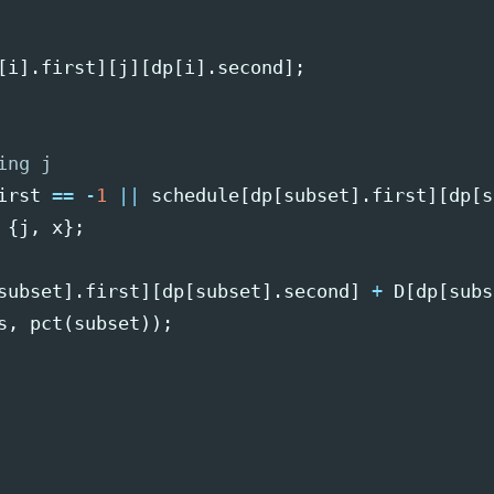
[
i
].
first
][
j
][
dp
[
i
].
second
];
ing j
irst
==
-
1
||
schedule
[
dp
[
subset
].
first
][
dp
[
s
{
j
,
x
};
subset
].
first
][
dp
[
subset
].
second
]
+
D
[
dp
[
subs
s
,
pct
(
subset
));