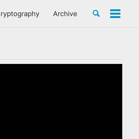
Toggle
ryptography
Archive
Toggle
search
menu