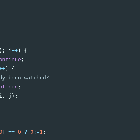
);
i
++
)
{
ontinue
;
++
)
{
dy been watched?
ntinue
;
i
,
j
);
0
]
==
0
?
0
:-
1
;