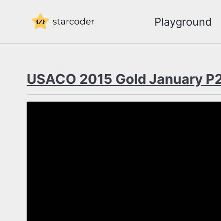
Skip
Skip
Skip
Playground
to
to
to
Skip
primary
content
footer
links
navigation
USACO 2015 Gold January P2