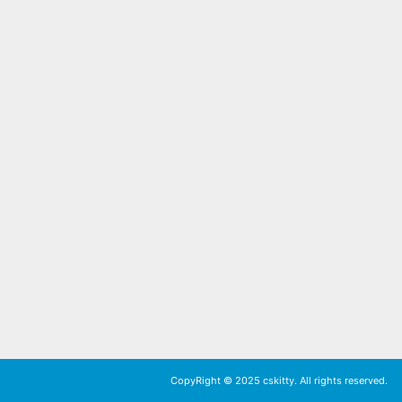
CopyRight © 2025 cskitty. All rights reserved.