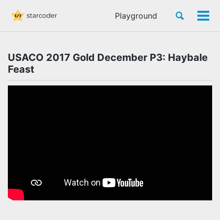
Skip
Skip
Skip
Toggle
Playground
to
to
to
Tog
Skip
search
primary
content
footer
men
links
navigation
USACO 2017 Gold December P3: Haybale
Feast