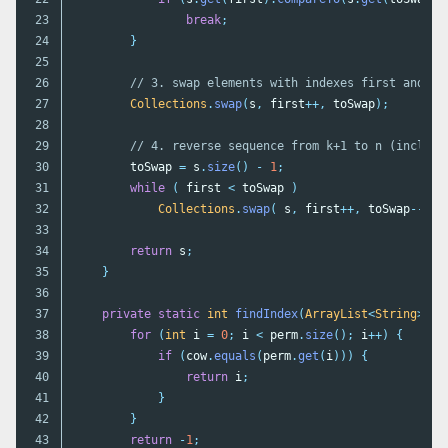
23

break
;
24

}
25

26

// 3. swap elements with indexes first and la
27

Collections
.
swap
(
s
,
first
++,
toSwap
);
28

29

// 4. reverse sequence from k+1 to n (inclusi
30

toSwap
=
s
.
size
()
-
1
;
31

while
(
first
<
toSwap
)
32

Collections
.
swap
(
s
,
first
++,
toSwap
--
);
33

34

return
s
;
35

}
36

37

private
static
int
findIndex
(
ArrayList
<
String
>
pe
38

for
(
int
i
=
0
;
i
<
perm
.
size
();
i
++)
{
39

if
(
cow
.
equals
(
perm
.
get
(
i
)))
{
40

return
i
;
41

}
42

}
43

return
-
1
;