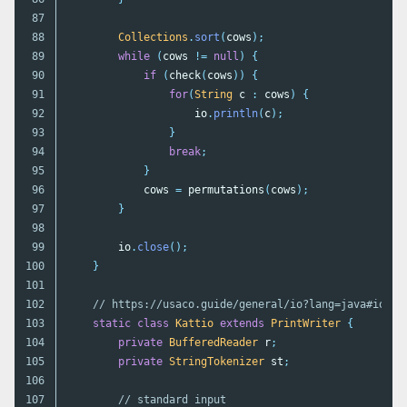
87

88

Collections
.
sort
(
cows
);
89

while
(
cows
!=
null
)
{
90

if
(
check
(
cows
))
{
91

for
(
String
c
:
cows
)
{
92

io
.
println
(
c
);
93

}
94

break
;
95

}
96

cows
=
permutations
(
cows
);
97

}
98

99

io
.
close
();
100

}
101

102

// https://usaco.guide/general/io?lang=java#io-te
103

static
class
Kattio
extends
PrintWriter
{
104

private
BufferedReader
r
;
105

private
StringTokenizer
st
;
106

107

// standard input