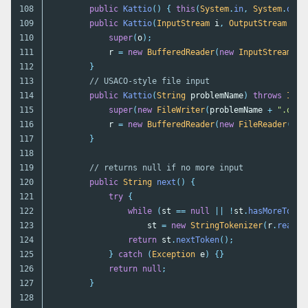
108

public
Kattio
()
{
this
(
System
.
in
,
System
.
out
)
109

public
Kattio
(
InputStream
i
,
OutputStream
o
)
110

super
(
o
);
111

r
=
new
BufferedReader
(
new
InputStreamRea
112

}
113

// USACO-style file input
114

public
Kattio
(
String
problemName
)
throws
IOEx
115

super
(
new
FileWriter
(
problemName
+
".out"
116

r
=
new
BufferedReader
(
new
FileReader
(
pro
117

}
118

119

// returns null if no more input
120

public
String
next
()
{
121

try
{
122

while
(
st
==
null
||
!
st
.
hasMoreToken
123

st
=
new
StringTokenizer
(
r
.
readLi
124

return
st
.
nextToken
();
125

}
catch
(
Exception
e
)
{}
126

return
null
;
127

}
128
