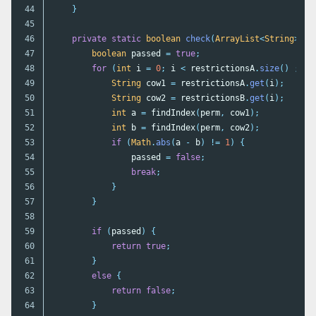
44

}
45

46

private
static
boolean
check
(
ArrayList
<
String
>
pe
47

boolean
passed
=
true
;
48

for
(
int
i
=
0
;
i
<
restrictionsA
.
size
()
;
i
+
49

String
cow1
=
restrictionsA
.
get
(
i
);
50

String
cow2
=
restrictionsB
.
get
(
i
);
51

int
a
=
findIndex
(
perm
,
cow1
);
52

int
b
=
findIndex
(
perm
,
cow2
);
53

if
(
Math
.
abs
(
a
-
b
)
!=
1
)
{
54

passed
=
false
;
55

break
;
56

}
57

}
58

59

if
(
passed
)
{
60

return
true
;
61

}
62

else
{
63

return
false
;
64

}