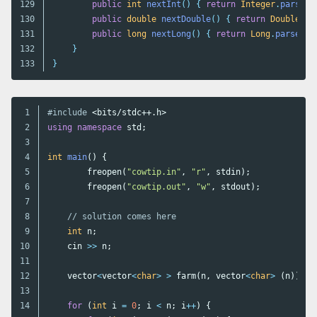
129

public
int
nextInt
()
{
return
Integer
.
parseIn
130

public
double
nextDouble
()
{
return
Double
.
pa
131

public
long
nextLong
()
{
return
Long
.
parseLon
132

}
}
1

#include
<bits/stdc++.h>
2

using
namespace
std
;
3

4

int
main
()
{
5

freopen
(
"cowtip.in"
,
"r"
,
stdin
);
6

freopen
(
"cowtip.out"
,
"w"
,
stdout
);
7

8

// solution comes here
9

int
n
;
10

cin
>>
n
;
11

12

vector
<
vector
<
char
>
>
farm
(
n
,
vector
<
char
>
(
n
));
13

14

for
(
int
i
=
0
;
i
<
n
;
i
++
)
{