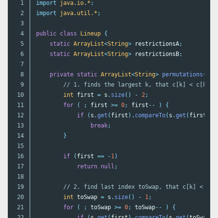
1

import
java.io.*
;
2

import
java.util.*
;
3

4

public
class
Lineup
{
5

static
ArrayList
<
String
>
restrictionsA
;
6

static
ArrayList
<
String
>
restrictionsB
;
7

8

private
static
ArrayList
<
String
>
permutations
(
Arr
9

// 1. finds the largest k, that c[k] < c[k+1]
10

int
first
=
s
.
size
()
-
2
;
11

for
(
;
first
>=
0
;
first
--
)
{
12

if
(
s
.
get
(
first
).
compareTo
(
s
.
get
(
first
+
13

break
;
14

}
15

16

if
(
first
==
-
1
)
17

return
null
;
18

19

// 2. find last index toSwap, that c[k] < c[t
20

int
toSwap
=
s
.
size
()
-
1
;
21

for
(
;
toSwap
>=
0
;
toSwap
--
)
{
22

if
(
s
.
get
(
first
).
compareTo
(
s
.
get
(
toSwap
))