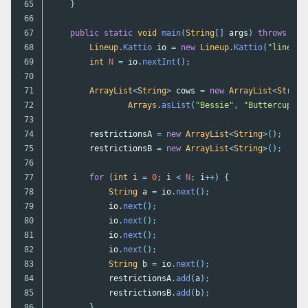
65

}
66

67

public
static
void
main
(
String
[]
args
)
throws
IOE
68

Lineup
.
Kattio
io
=
new
Lineup
.
Kattio
(
"lineup"
69

int
N
=
io
.
nextInt
();
70

71

ArrayList
<
String
>
cows
=
new
ArrayList
<
String
72

Arrays
.
asList
(
"Bessie"
,
"Buttercup"
,
73

74

restrictionsA
=
new
ArrayList
<
String
>();
75

restrictionsB
=
new
ArrayList
<
String
>();
76

77

for
(
int
i
=
0
;
i
<
N
;
i
++)
{
78

String
a
=
io
.
next
();
79

io
.
next
();
80

io
.
next
();
81

io
.
next
();
82

io
.
next
();
83

String
b
=
io
.
next
();
84

restrictionsA
.
add
(
a
);
85

restrictionsB
.
add
(
b
);
86

}