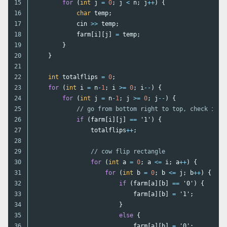
15

for
(
int
j
=
0
;
j
<
n
;
j
++
)
{
16

char
temp
;
17

cin
>>
temp
;
18

farm
[
i
][
j
]
=
temp
;
19

}
20

}
21

22

int
totalflips
=
0
;
23

for
(
int
i
=
n
-
1
;
i
>=
0
;
i
--
)
{
24

for
(
int
j
=
n
-
1
;
j
>=
0
;
j
--
)
{
25

// go from bottom right to top, check if i
26

if
(
farm
[
i
][
j
]
==
'1'
)
{
27

totalflips
++
;
28

29

// cow flip rectangle
30

for
(
int
a
=
0
;
a
<=
i
;
a
++
)
{
31

for
(
int
b
=
0
;
b
<=
j
;
b
++
)
{
32

if
(
farm
[
a
][
b
]
==
'0'
)
{
33

farm
[
a
][
b
]
=
'1'
;
34

}
35

else
{
36

farm
[
a
][
b
]
=
'0'
;